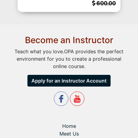
600.00
Become an Instructor
Teach what you love.OPA provides the perfect
environment for you to create a professional
online course.
Apply for an Instructor Account
Home
Meet Us