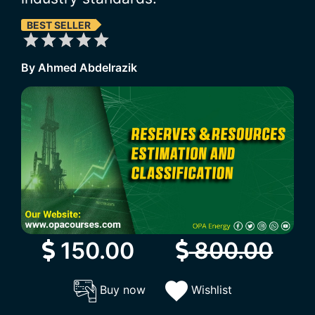
BEST SELLER
By Ahmed Abdelrazik
150.00
800.00
Buy now
Wishlist