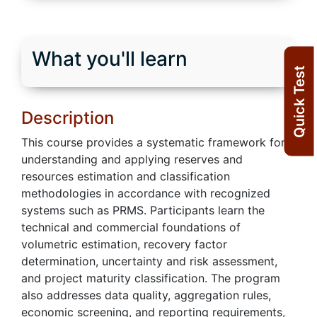
What you'll learn
Quick Test
Description
This course provides a systematic framework for
understanding and applying reserves and
resources estimation and classification
methodologies in accordance with recognized
systems such as PRMS. Participants learn the
technical and commercial foundations of
volumetric estimation, recovery factor
determination, uncertainty and risk assessment,
and project maturity classification. The program
also addresses data quality, aggregation rules,
economic screening, and reporting requirements,