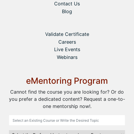
Contact Us
Blog
Validate Certificate
Careers
Live Events
Webinars
eMentoring Program
Cannot find the course you are looking for? Or do
you prefer a dedicated content? Request a one-to-
one mentorship now!.