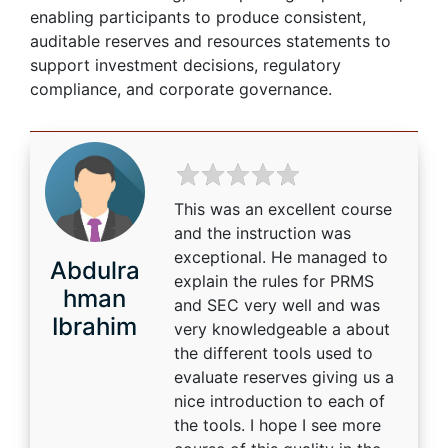
enabling participants to produce consistent,
auditable reserves and resources statements to
support investment decisions, regulatory
compliance, and corporate governance.
This was an excellent course
and the instruction was
exceptional. He managed to
Abdulra
explain the rules for PRMS
hman
and SEC very well and was
Ibrahim
very knowledgeable a about
the different tools used to
evaluate reserves giving us a
nice introduction to each of
the tools. I hope I see more