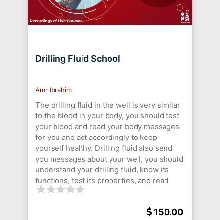
Drilling Fluid School
Amr Ibrahim
The drilling fluid in the well is very similar
to the blood in your body, you should test
your blood and read your body messages
for you and act accordingly to keep
yourself healthy. Drilling fluid also send
you messages about your well, you should
understand your drilling fluid, know its
functions, test its properties, and read
your well messages to keep your well
stable, safe, and efficiently perform your
150.00
drilling process.