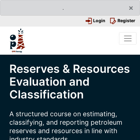
×
.
Login
Register
Reserves & Resources
Evaluation and
Classification
A structured course on estimating,
classifying, and reporting petroleum
reserves and resources in line with
industry standards.