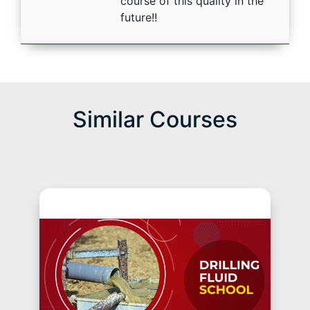
course of this quality in the
future!!
Similar Courses