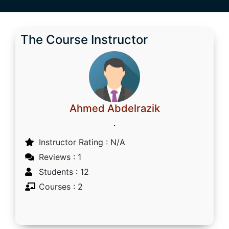
The Course Instructor
Ahmed Abdelrazik
.
Instructor Rating : N/A
Reviews : 1
Students : 12
Courses : 2