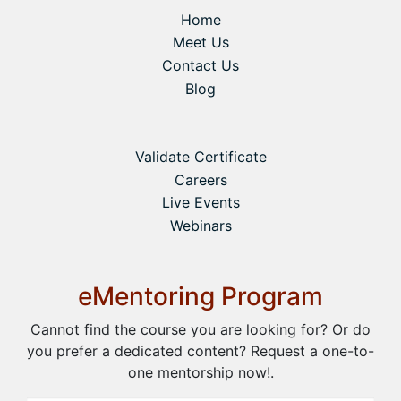
Home
Meet Us
Contact Us
Blog
Validate Certificate
Careers
Live Events
Webinars
eMentoring Program
Cannot find the course you are looking for? Or do
you prefer a dedicated content? Request a one-to-
one mentorship now!.