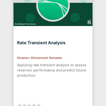
Rate Transient Analysis
Moamen Mohammed Ramadan
Applying rate transient analysis to assess
reservoir performance and predict future
production.