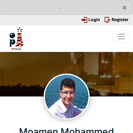
×
.
Login
Register
Moamen Mohammed