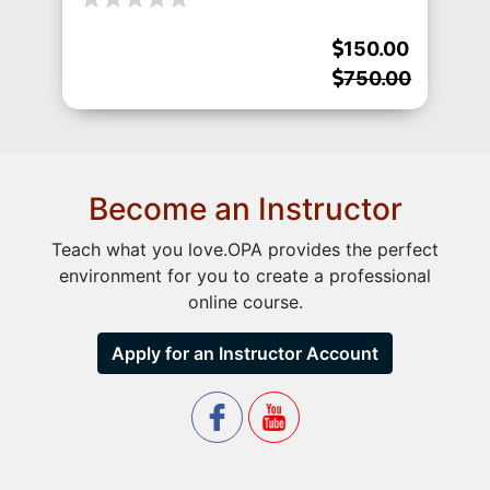
150.00
750.00
Become an Instructor
Teach what you love.OPA provides the perfect
environment for you to create a professional
online course.
Apply for an Instructor Account