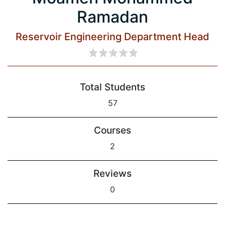
Ramadan
Reservoir Engineering Department Head
Total Students
57
Courses
2
Reviews
0