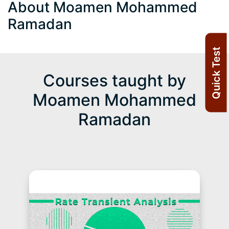
About Moamen Mohammed
Ramadan
Quick Test
Courses taught by
Moamen Mohammed
Ramadan