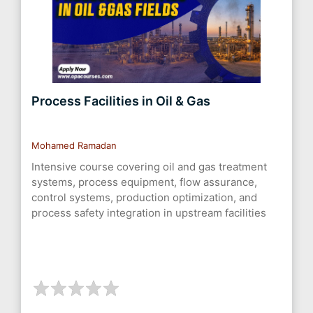
Process Facilities in Oil & Gas
Mohamed Ramadan
Intensive course covering oil and gas treatment
systems, process equipment, flow assurance,
control systems, production optimization, and
process safety integration in upstream facilities