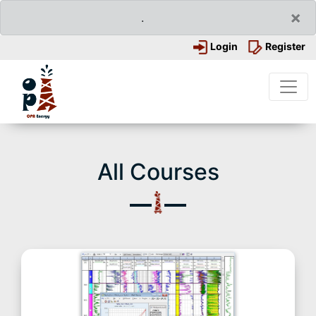
×
.
Login
Register
All Courses