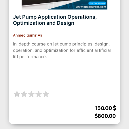
Jet Pump Application Operations,
Optimization and Design
Ahmed Samir Ali
In-depth course on jet pump principles, design,
operation, and optimization for efficient artificial
lift performance.
150.00
800.00