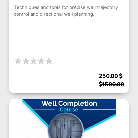
Techniques and tools for precise well trajectory
control and directional well planning.
250.00
1500.00