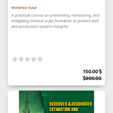
Mohamed Askar
A practical course on preventing, monitoring, and
mitigating mineral scale formation to protect well
and production system integrity
150.00
900.00