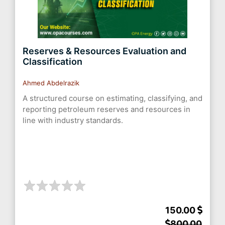
Reserves & Resources Evaluation and
Classification
Ahmed Abdelrazik
A structured course on estimating, classifying, and
reporting petroleum reserves and resources in
line with industry standards.
150.00
800.00