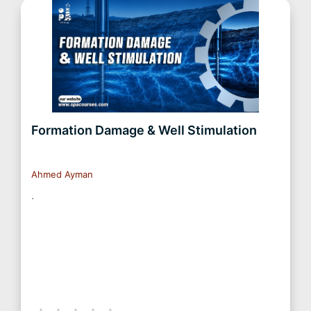
Formation Damage & Well Stimulation
Ahmed Ayman
.