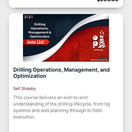
Drilling Operations, Management, and
Optimization
Seif Shalaby
This course delivers an end-to-end
understanding of the drilling lifecycle, from rig
systems and well planning through to field
execution.