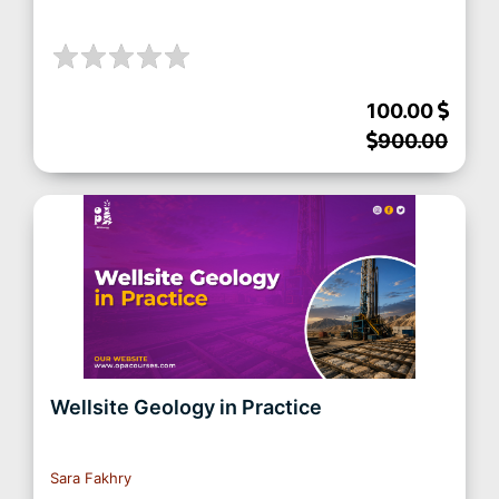
100.00
900.00
Wellsite Geology in Practice
Sara Fakhry