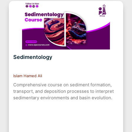
Sedimentology
Islam Hamed Ali
Comprehensive course on sediment formation,
transport, and deposition processes to interpret
sedimentary environments and basin evolution.