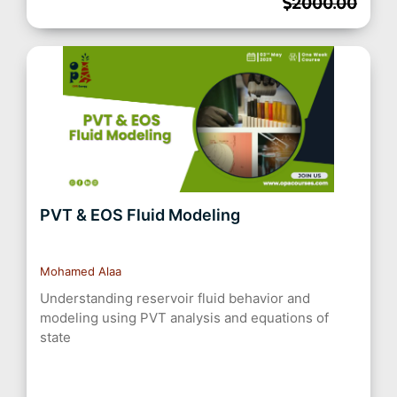
2000.00
PVT & EOS Fluid Modeling
Mohamed Alaa
Understanding reservoir fluid behavior and
modeling using PVT analysis and equations of
state