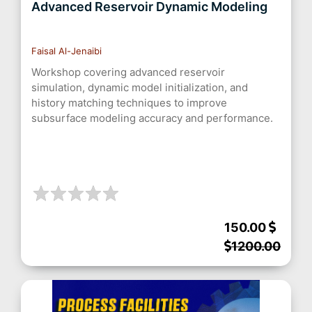
Advanced Reservoir Dynamic Modeling
Faisal Al-Jenaibi
Workshop covering advanced reservoir
simulation, dynamic model initialization, and
history matching techniques to improve
subsurface modeling accuracy and performance.
150.00
1200.00