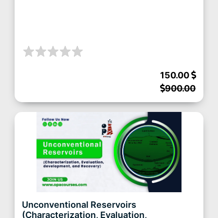
150.00
900.00
Unconventional Reservoirs
(Characterization, Evaluation,