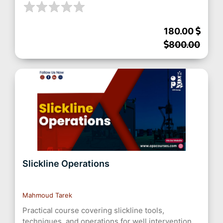
180.00
800.00
Slickline Operations
Mahmoud Tarek
Practical course covering slickline tools,
techniques, and operations for well intervention,