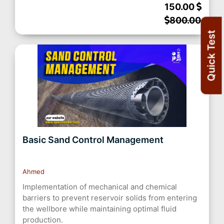
150.00
800.00
Quick Test
Basic Sand Control Management
Ahmed
Implementation of mechanical and chemical
barriers to prevent reservoir solids from entering
the wellbore while maintaining optimal fluid
production.