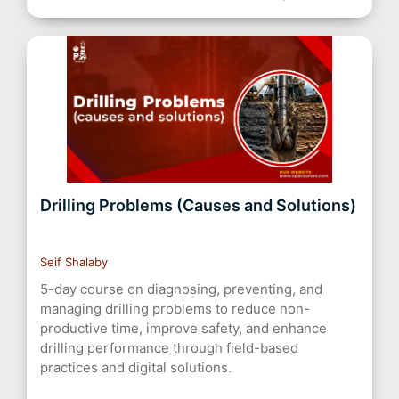
Drilling Problems (Causes and Solutions)
Seif Shalaby
5-day course on diagnosing, preventing, and
managing drilling problems to reduce non-
productive time, improve safety, and enhance
drilling performance through field-based
practices and digital solutions.