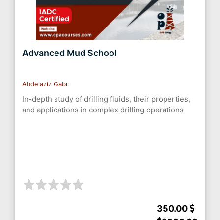
Advanced Mud School
Abdelaziz Gabr
In-depth study of drilling fluids, their properties,
and applications in complex drilling operations
350.00