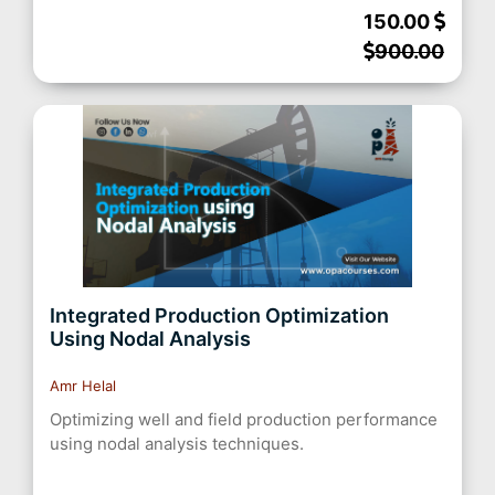
150.00
900.00
Integrated Production Optimization
Using Nodal Analysis
Amr Helal
Optimizing well and field production performance
using nodal analysis techniques.