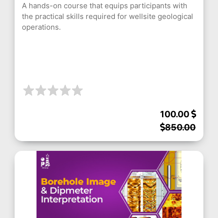
A hands-on course that equips participants with
the practical skills required for wellsite geological
operations.
100.00
850.00