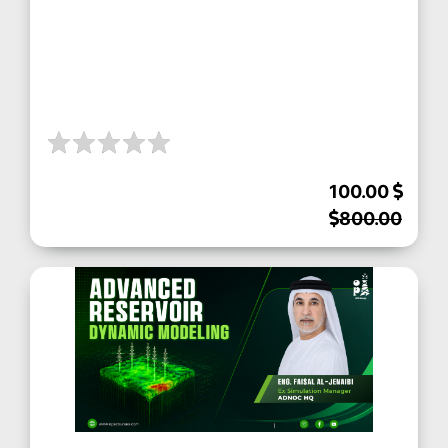
100.00
800.00