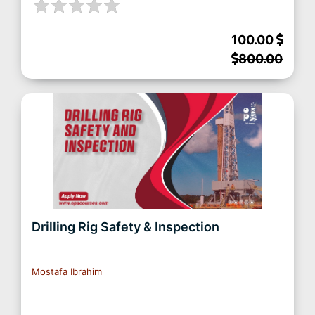
100.00
800.00
Drilling Rig Safety & Inspection
Mostafa Ibrahim