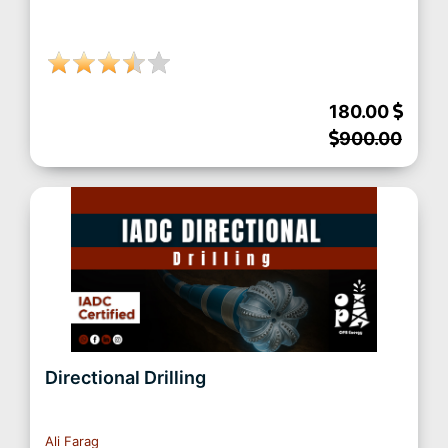
180.00
900.00
Directional Drilling
Ali Farag