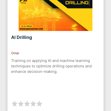
AI Drilling
Omar
Training on applying AI and machine learning
techniques to optimize drilling operations and
enhance decision-making.