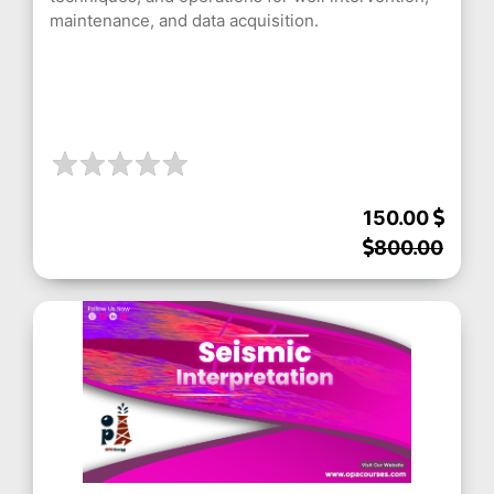
maintenance, and data acquisition.
150.00
800.00