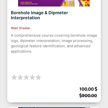
Borehole Image & Dipmeter
Interpretation
Wael Shaalan
A comprehensive course covering borehole image
logs, dipmeter interpretation, image processing,
geological feature identification, and advanced
applications.
100.00
900.00