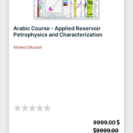
Arabic Course - Applied Reservoir
Petrophysics and Characterization
Ahmed Elkodsh
9999.00
9999.00