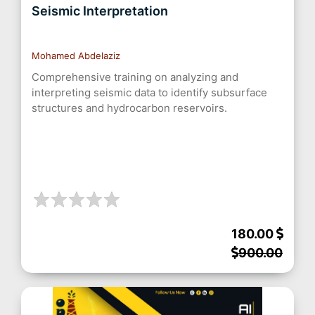
Seismic Interpretation
Mohamed Abdelaziz
Comprehensive training on analyzing and
interpreting seismic data to identify subsurface
structures and hydrocarbon reservoirs.
180.00
900.00