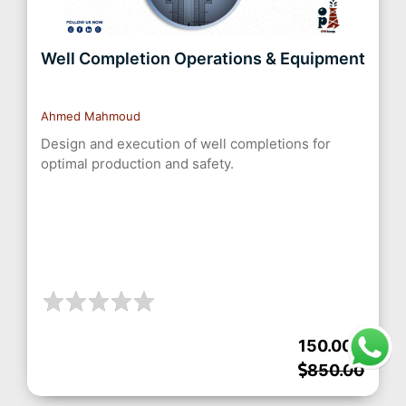
Well Completion Operations & Equipment
Ahmed Mahmoud
Design and execution of well completions for
optimal production and safety.
150.00
850.00