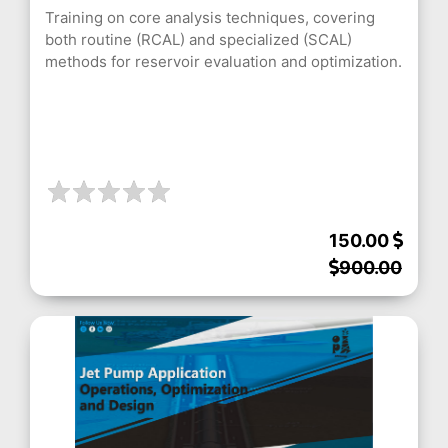
Training on core analysis techniques, covering
both routine (RCAL) and specialized (SCAL)
methods for reservoir evaluation and optimization.
150.00
900.00