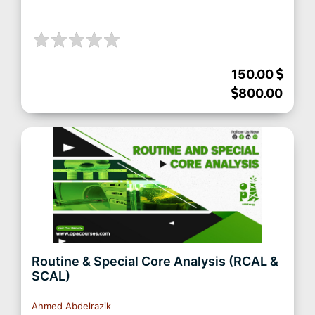
150.00
800.00
Routine & Special Core Analysis (RCAL &
SCAL)
Ahmed Abdelrazik