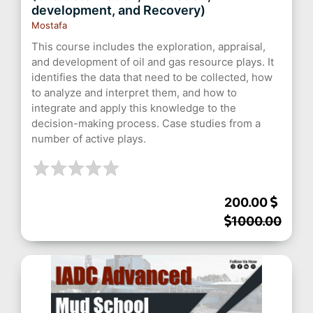
development, and Recovery)
Mostafa
This course includes the exploration, appraisal,
and development of oil and gas resource plays. It
identifies the data that need to be collected, how
to analyze and interpret them, and how to
integrate and apply this knowledge to the
decision-making process. Case studies from a
number of active plays.
200.00
1000.00