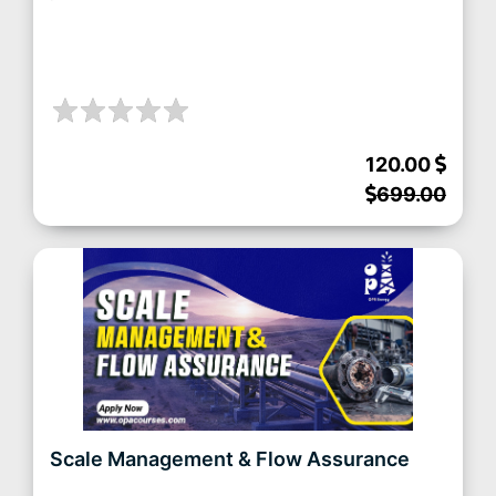
120.00
699.00
Scale Management & Flow Assurance