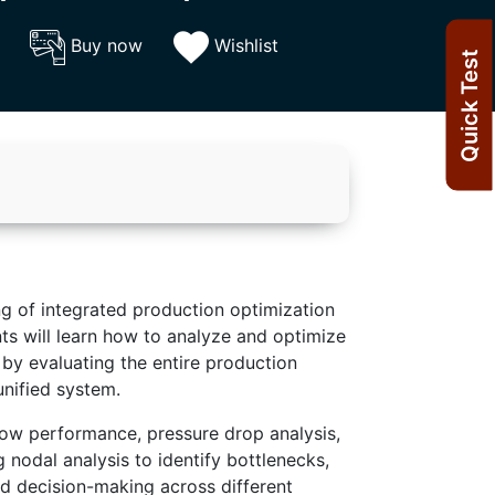
Buy now
Wishlist
Quick Test
g of integrated production optimization
nts will learn how to analyze and optimize
by evaluating the entire production
unified system.
low performance, pressure drop analysis,
 nodal analysis to identify bottlenecks,
d decision-making across different