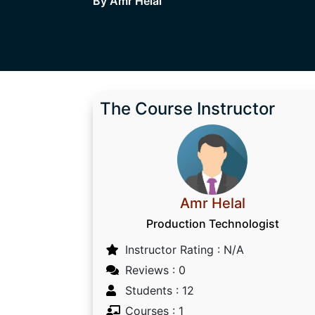
By Amr Helal
The Course Instructor
Amr Helal
Production Technologist
Instructor Rating : N/A
Reviews : 0
Students : 12
Courses : 1