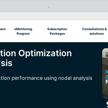
.
nars
eMentoring
Subscription
Consultations & 
Program
Packages
solutions
tion Optimization
sis
ction performance using nodal analysis