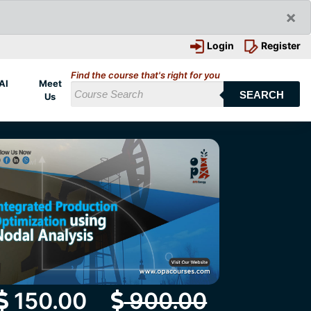
×
Login
Register
Find the course that's right for you
AI
Meet
SEARCH
Us
150.00
900.00