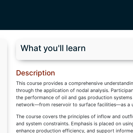
What you'll learn
Description
This course provides a comprehensive understandin
through the application of nodal analysis. Participa
the performance of oil and gas production systems 
network—from reservoir to surface facilities—as a 
The course covers the principles of inflow and outf
and system constraints. Emphasis is placed on using
enhance production efficiency, and support informe