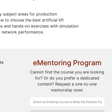
y subject areas for production
to choose the best artificial lift
ies and hands-on exercises with simulation
and network performance.
eMentoring Program
te
Cannot find the course you are looking
for? Or do you prefer a dedicated
content? Request a one-to-one
mentorship now!.