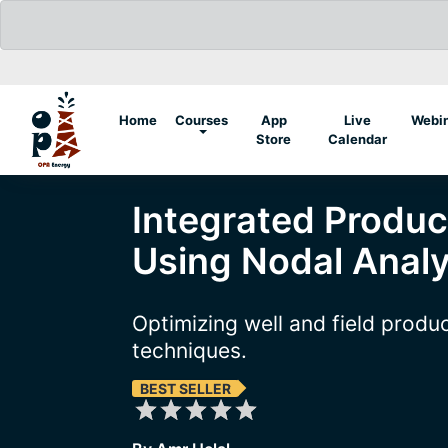
(current)
Home
Courses
App
Live
Webi
Store
Calendar
Integrated Produc
Using Nodal Analy
Optimizing well and field produ
techniques.
BEST SELLER