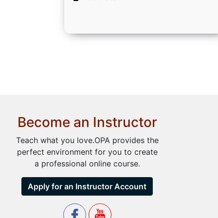
Become an Instructor
Teach what you love.OPA provides the
perfect environment for you to create
a professional online course.
Apply for an Instructor Account