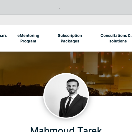
.
nars
eMentoring
Subscription
Consultations & 
Program
Packages
solutions
Mahmoud Tarek