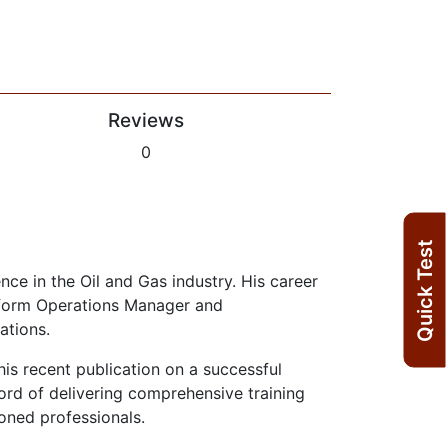
Reviews
0
Quick Test
ce in the Oil and Gas industry. His career
atform Operations Manager and
ations.
 his recent publication on a successful
rd of delivering comprehensive training
oned professionals.