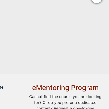
eMentoring Program
te
Cannot find the course you are looking
for? Or do you prefer a dedicated
content? Request a one-to-one