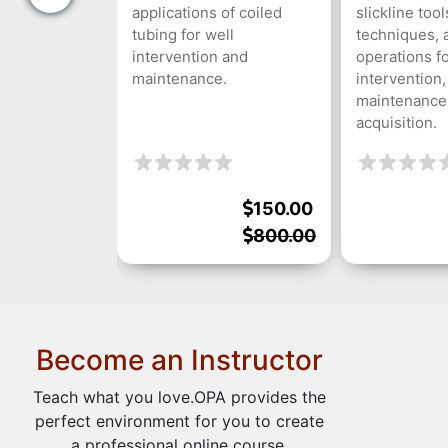
applications of coiled
slickline tool
tubing for well
techniques, 
intervention and
operations fo
maintenance.
intervention,
maintenance,
acquisition.
150.00
800.00
Become an Instructor
Teach what you love.OPA provides the
perfect environment for you to create
a professional online course.