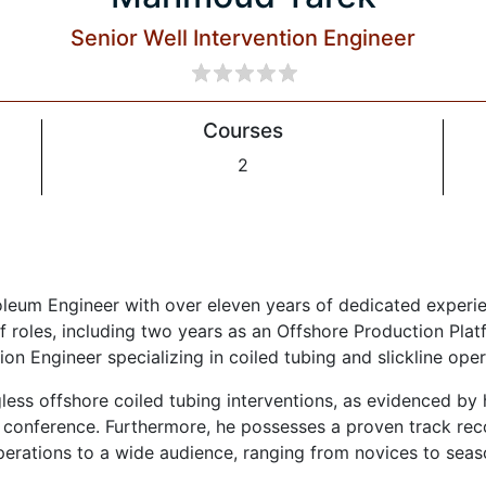
Senior Well Intervention Engineer
Courses
2
leum Engineer with over eleven years of dedicated experien
f roles, including two years as an Offshore Production Pl
ion Engineer specializing in coiled tubing and slickline oper
igless offshore coiled tubing interventions, as evidenced by
onference. Furthermore, he possesses a proven track reco
perations to a wide audience, ranging from novices to seas