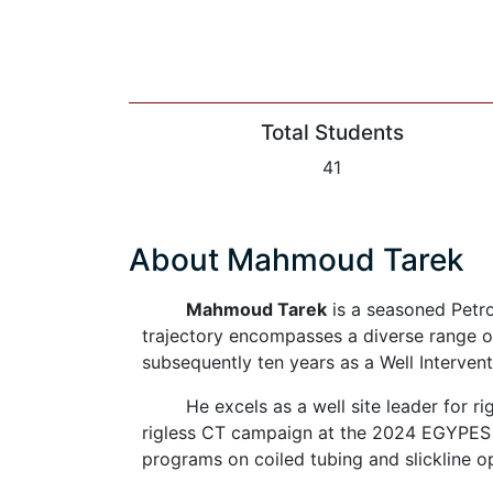
Total Students
41
About Mahmoud Tarek
Mahmoud Tarek
is a seasoned Petro
trajectory encompasses a diverse range o
subsequently ten years as a Well Intervent
He excels as a well site leader for r
rigless CT campaign at the 2024 EGYPES c
programs on coiled tubing and slickline o