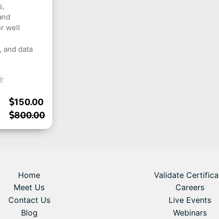
s,
and
r well
 and data
150.00
800.00
Home
Validate Certifica
Meet Us
Careers
Contact Us
Live Events
Blog
Webinars