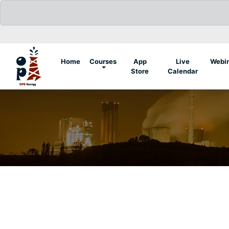
(current)
Home
Courses
App
Live
Webi
Store
Calendar