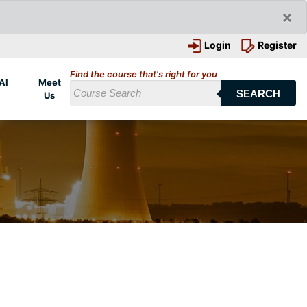
×
Login
Register
Find the course that's right for you
AI
Meet
SEARCH
Us