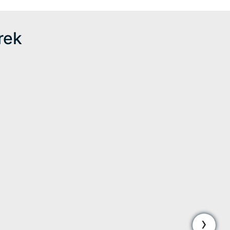
rek
›