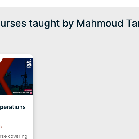
urses taught by Mahmoud Ta
Operations
ek
urse covering