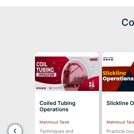
Co
Coiled Tubing
Slickline 
Operations
Mahmoud Tarek
Mahmoud Tar
‹
Techniques and
Practical co