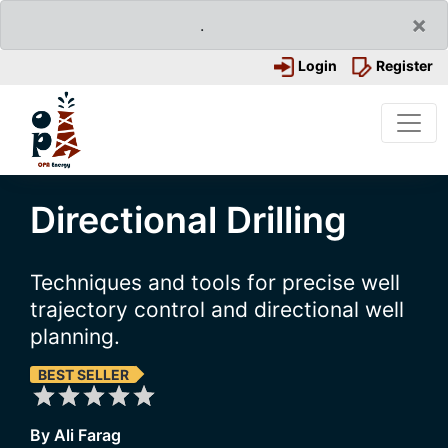
×
.
Login
Register
Directional Drilling
Techniques and tools for precise well
trajectory control and directional well
planning.
BEST SELLER
By Ali Farag