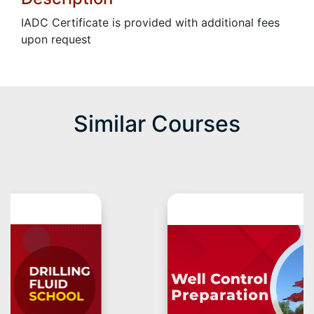
IADC Certificate is provided with additional fees
upon request
Similar Courses