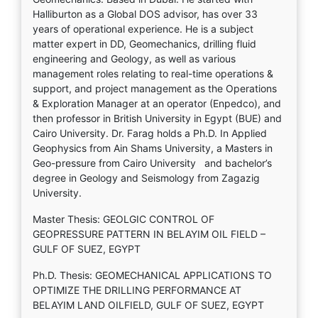
Halliburton as a Global DOS advisor, has over 33
years of operational experience. He is a subject
matter expert in DD, Geomechanics, drilling fluid
engineering and Geology, as well as various
management roles relating to real-time operations &
support, and project management as the Operations
& Exploration Manager at an operator (Enpedco), and
then professor in British University in Egypt (BUE) and
Cairo University. Dr. Farag holds a Ph.D. In Applied
Geophysics from Ain Shams University, a Masters in
Geo-pressure from Cairo University and bachelor’s
degree in Geology and Seismology from Zagazig
University.
Master Thesis: GEOLGIC CONTROL OF
GEOPRESSURE PATTERN IN BELAYIM OIL FIELD –
GULF OF SUEZ, EGYPT
Ph.D. Thesis: GEOMECHANICAL APPLICATIONS TO
OPTIMIZE THE DRILLING PERFORMANCE AT
BELAYIM LAND OILFIELD, GULF OF SUEZ, EGYPT