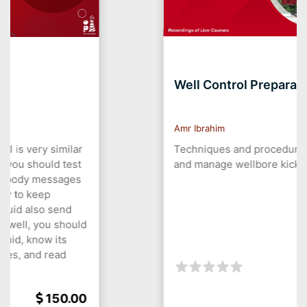
Well Control Preparation
Amr Ibrahim
Techniques and procedures to prevent
and manage wellbore kick and blowouts.
150.00