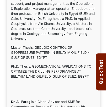
support, and project management as the Operations
& Exploration Manager at an operator (Enpedco), and
then professor in British University in Egypt (BUE) and
Cairo University. Dr. Farag holds a Ph.D. In Applied
Geophysics from Ain Shams University, a Masters in
Geo-pressure from Cairo University and bachelor’s
degree in Geology and Seismology from Zagazig
University.
Master Thesis: GEOLGIC CONTROL OF
GEOPRESSURE PATTERN IN BELAYIM OIL FIELD –
GULF OF SUEZ, EGYPT
Quick Test
Ph.D. Thesis: GEOMECHANICAL APPLICATIONS TO
OPTIMIZE THE DRILLING PERFORMANCE AT
BELAYIM LAND OILFIELD, GULF OF SUEZ, EGYPT
Dr. Ali Farag
is a Global Advisor and SME for
Geomechanics. Based in Dubai. He started with