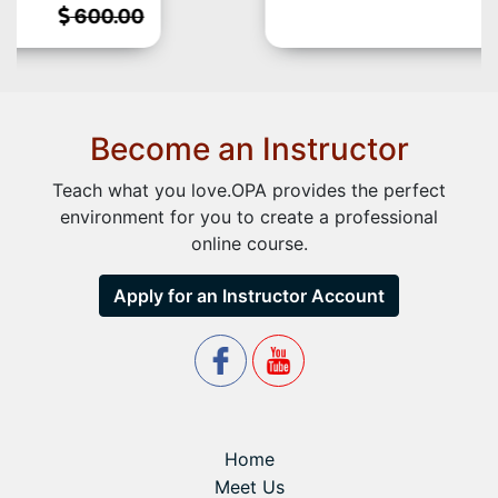
750.00
Become an Instructor
Teach what you love.OPA provides the perfect
environment for you to create a professional
online course.
Apply for an Instructor Account
Home
Meet Us