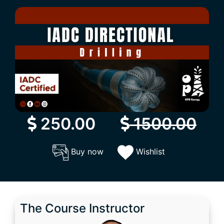
250.00
1500.00
Buy now
Wishlist
The Course Instructor