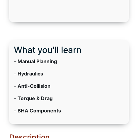
What you'll learn
-
Manual Planning
-
Hydraulics
-
Anti-Collision
-
Torque & Drag
-
BHA Components
Description