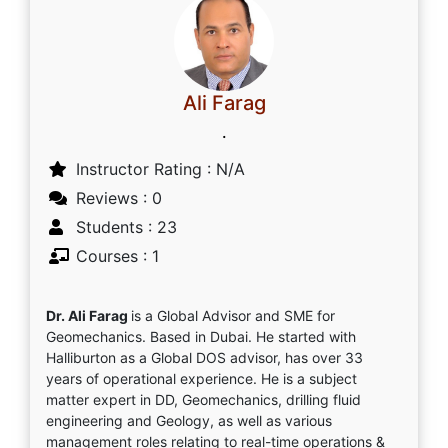
Ali Farag
.
Instructor Rating : N/A
Reviews : 0
Students : 23
Courses : 1
Dr. Ali Farag
is a Global Advisor and SME for
Geomechanics. Based in Dubai. He started with
Halliburton as a Global DOS advisor, has over 33
years of operational experience. He is a subject
matter expert in DD, Geomechanics, drilling fluid
engineering and Geology, as well as various
management roles relating to real-time operations &