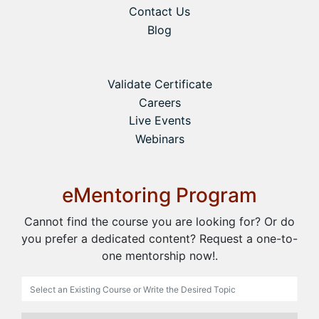
Contact Us
Blog
Validate Certificate
Careers
Live Events
Webinars
eMentoring Program
Cannot find the course you are looking for? Or do
you prefer a dedicated content? Request a one-to-
one mentorship now!.