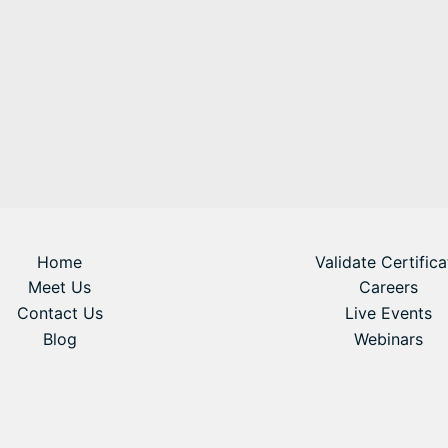
Home
Validate Certifica
Meet Us
Careers
Contact Us
Live Events
Blog
Webinars