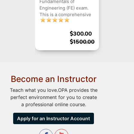
Fundamentals of
Engineering (FE) exam.
This is a comprehensive
course that covers all the
different subjects that are
300.00
tested in the exam,
including mathematics,
1500.00
engineering sciences,
ethics, and professional
practice, as well as
preparing students for
the computer-based
Become an Instructor
testing format.
Teach what you love.OPA provides the
perfect environment for you to create
a professional online course.
Apply for an Instructor Account