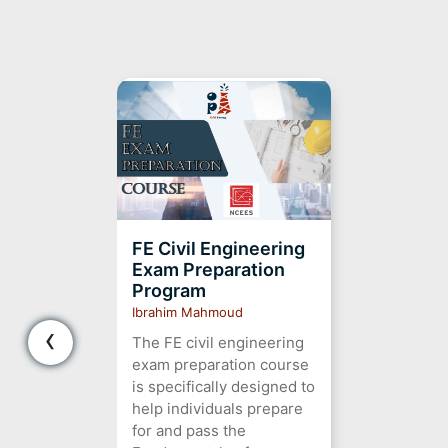
FE Civil Engineering
Exam Preparation
Program
Ibrahim Mahmoud
‹
The FE civil engineering
exam preparation course
is specifically designed to
help individuals prepare
for and pass the