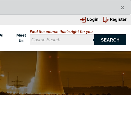
×
Login
Register
Find the course that's right for you
AI
Meet
SEARCH
Us