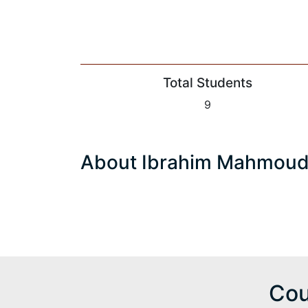
Total Students
9
About Ibrahim Mahmou
Cou