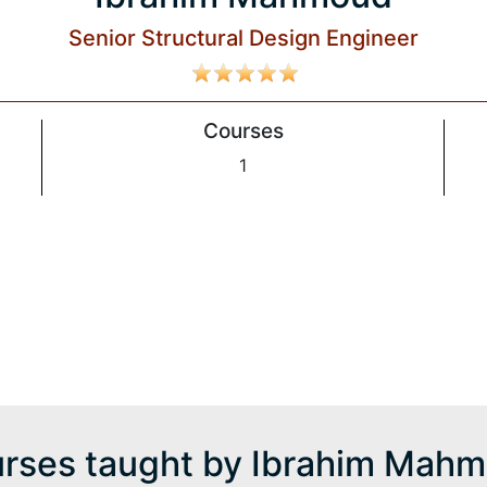
Senior Structural Design Engineer
Courses
1
d
rses taught by Ibrahim Mah