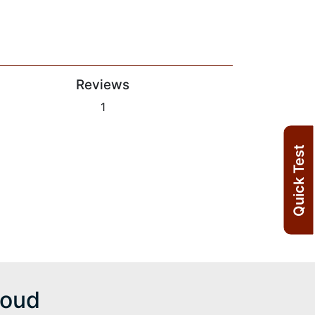
Reviews
1
Quick Test
moud