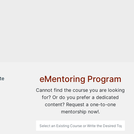
eMentoring Program
te
Cannot find the course you are looking
for? Or do you prefer a dedicated
content? Request a one-to-one
mentorship now!.