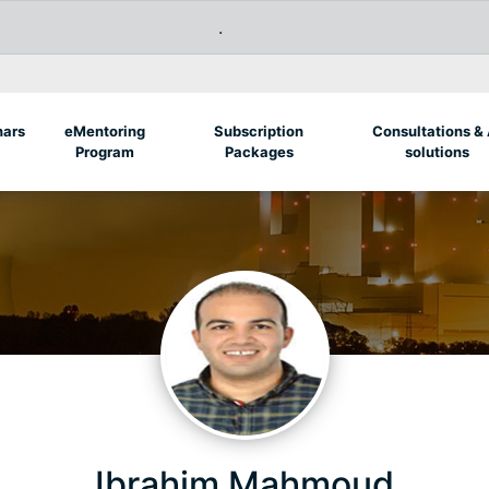
.
nars
eMentoring
Subscription
Consultations & 
Program
Packages
solutions
Ibrahim Mahmoud