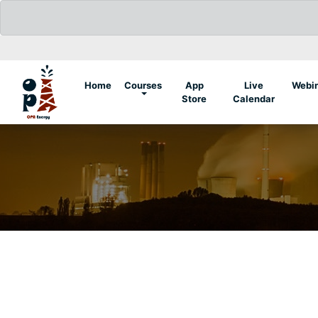
(current)
Home
Courses
App
Live
Webi
Store
Calendar