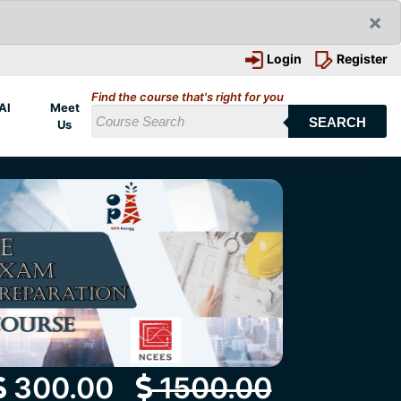
×
Login
Register
Find the course that's right for you
AI
Meet
SEARCH
Us
300.00
1500.00