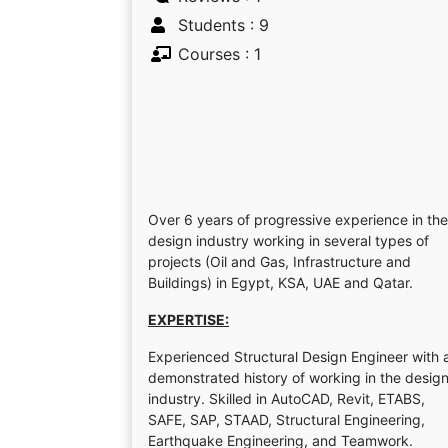
Students : 9
Courses : 1
Over 6 years of progressive experience in the
design industry working in several types of
projects (Oil and Gas, Infrastructure and
Buildings) in Egypt, KSA, UAE and Qatar.
EXPERTISE:
Experienced Structural Design Engineer with 
demonstrated history of working in the desig
industry. Skilled in AutoCAD, Revit, ETABS,
SAFE, SAP, STAAD, Structural Engineering,
Earthquake Engineering, and Teamwork.