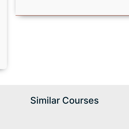
d
Similar Courses