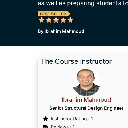
as well as preparing students f
BEST SELLER
By Ibrahim Mahmoud
The Course Instructor
Ibrahim Mahmoud
Senior Structural Design Engineer
Instructor Rating : 1
Reviews : 1