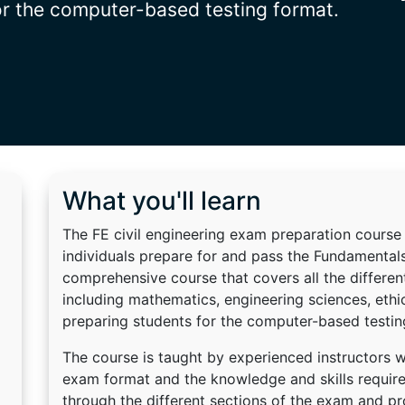
or the computer-based testing format.
What you'll learn
The FE civil engineering exam preparation course 
individuals prepare for and pass the Fundamentals
comprehensive course that covers all the different
including mathematics, engineering sciences, ethic
preparing students for the computer-based testin
The course is taught by experienced instructors 
exam format and the knowledge and skills required
through the different sections of the exam and p