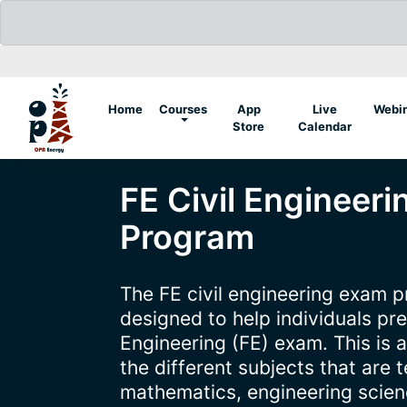
(current)
Home
Courses
App
Live
Webi
Store
Calendar
FE Civil Engineer
Program
The FE civil engineering exam pr
designed to help individuals pr
Engineering (FE) exam. This is 
the different subjects that are 
mathematics, engineering scienc