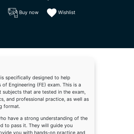
Buy now
Wishlist
is specifically designed to help
 of Engineering (FE) exam. This is a
 subjects that are tested in the exam,
s, and professional practice, as well as
g format.
who have a strong understanding of the
 to pass it. They will guide you
rovide you with hands-on practice and