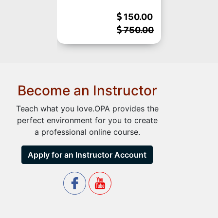
150.00
750.00
Become an Instructor
Teach what you love.OPA provides the
perfect environment for you to create
a professional online course.
Apply for an Instructor Account