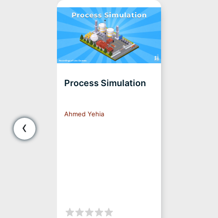
Process Simulation
Ahmed Yehia
‹