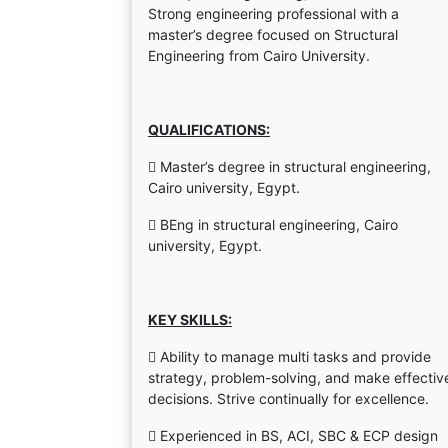
Strong engineering professional with a
master’s degree focused on Structural
Engineering from Cairo University.
QUALIFICATIONS:
 Master’s degree in structural engineering,
Cairo university, Egypt.
 BEng in structural engineering, Cairo
university, Egypt.
KEY SKILLS:
 Ability to manage multi tasks and provide
strategy, problem-solving, and make effectiv
decisions. Strive continually for excellence.
 Experienced in BS, ACI, SBC & ECP design