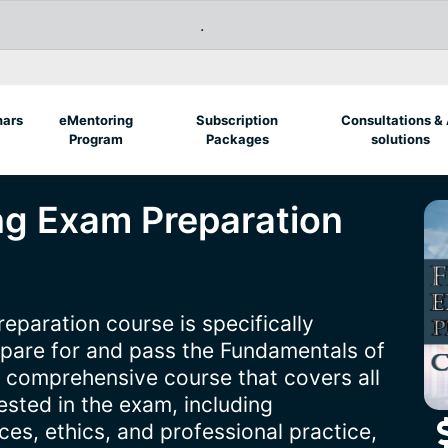
.
nars
eMentoring
Subscription
Consultations & 
Program
Packages
solutions
ing Exam Preparation
eparation course is specifically
epare for and pass the Fundamentals of
a comprehensive course that covers all
tested in the exam, including
es, ethics, and professional practice,