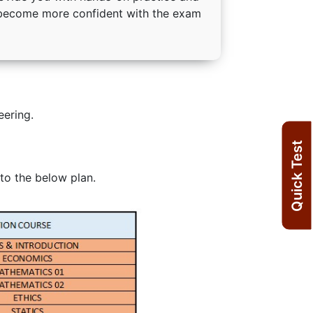
o become more confident with the exam
eering.
Quick Test
to the below plan.