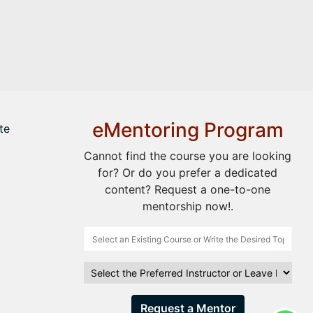
eMentoring Program
te
Cannot find the course you are looking
for? Or do you prefer a dedicated
content? Request a one-to-one
mentorship now!.
Request a Mentor