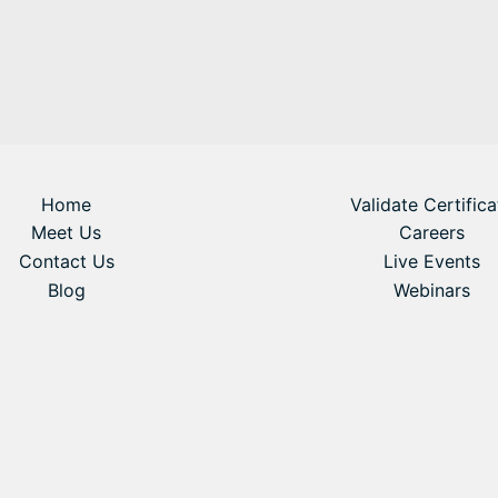
Home
Validate Certifica
Meet Us
Careers
Contact Us
Live Events
Blog
Webinars