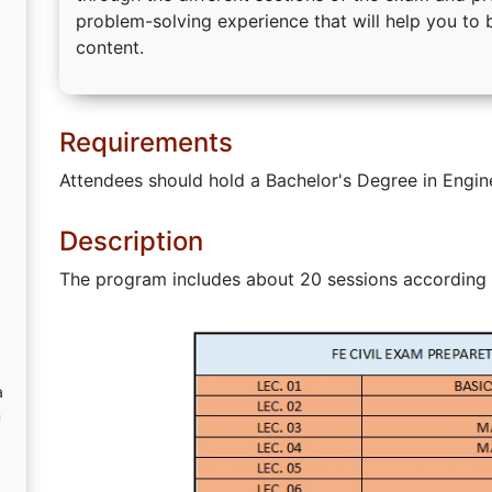
problem-solving experience that will help you t
content.
Requirements
Attendees should hold a Bachelor's Degree in Engin
Description
The program includes about 20 sessions according 
a
n