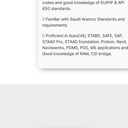
codes and good knowledge of EU/PIP & API
650 standards.
 Familiar with Saudi Aramco Standards and
requirements.
 Proficient in AutoCAD, ETABS, SAFE, SAP,
STAAD Pro, STAAD foundation, Prokon, Revit,
Navisworks, PDMS, PDS, MS applications an
Good knowledge of RAM, CSI bridge.