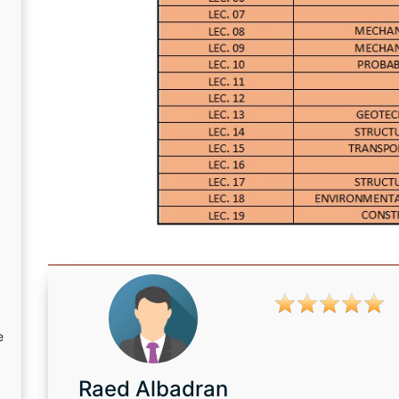
e
Raed Albadran