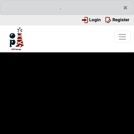
×
.
Login
Register