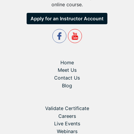
online course.
Apply for an Instructor Account
Home
Meet Us
Contact Us
Blog
Validate Certificate
Careers
Live Events
Webinars