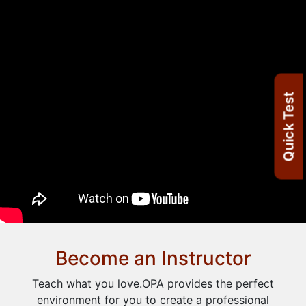
Quick Test
Become an Instructor
Teach what you love.OPA provides the perfect
environment for you to create a professional