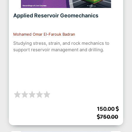
Applied Reservoir Geomechanics
Mohamed Omar El-Farouk Badran
Studying stress, strain, and rock mechanics to
support reservoir management and drilling.
150.00
750.00