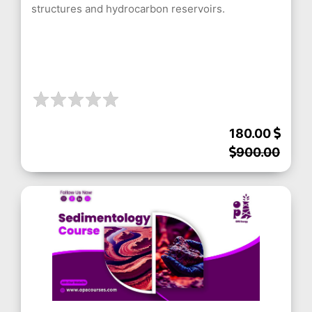
structures and hydrocarbon reservoirs.
180.00
900.00