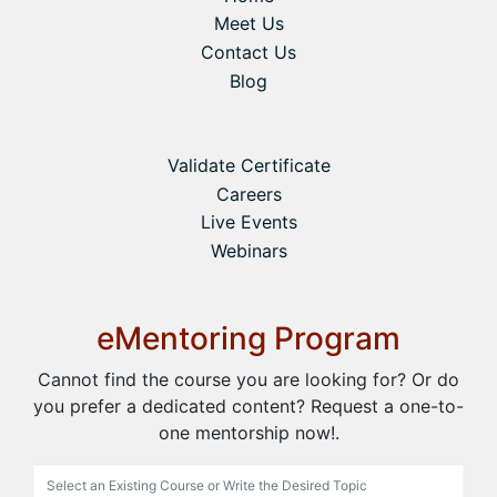
Meet Us
Contact Us
Blog
Validate Certificate
Careers
Live Events
Webinars
eMentoring Program
Cannot find the course you are looking for? Or do
you prefer a dedicated content? Request a one-to-
one mentorship now!.