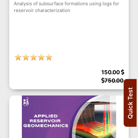
Analysis of subsurface formations using logs for
reservoir characterization
150.00
750.00
Quick Test