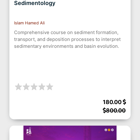
Sedimentology
Islam Hamed Ali
Comprehensive course on sediment formation,
transport, and deposition processes to interpret
sedimentary environments and basin evolution.
180.00
800.00