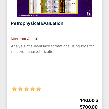
Petrophysical Evaluation
Mohamed Ghonaim
Analysis of subsurface formations using logs for
reservoir characterization
140.00
700.00