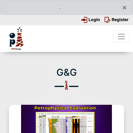
×
.
Login
Register
G&G