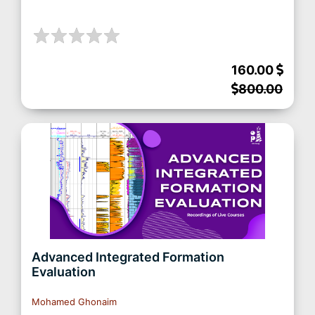
160.00
800.00
Advanced Integrated Formation
Evaluation
Mohamed Ghonaim