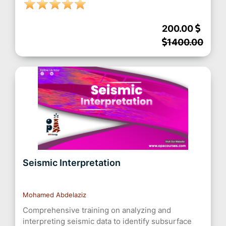
200.00
1400.00
Seismic Interpretation
Mohamed Abdelaziz
Comprehensive training on analyzing and
interpreting seismic data to identify subsurface