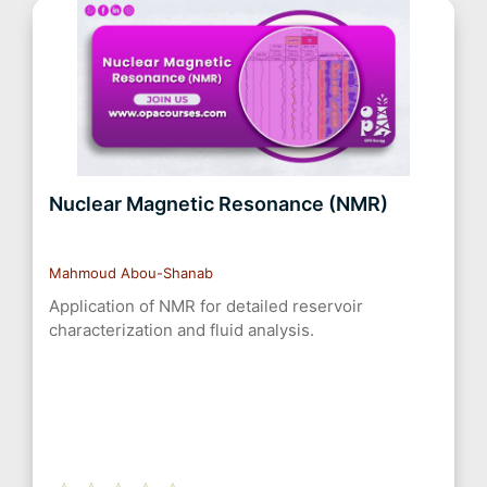
Nuclear Magnetic Resonance (NMR)
Mahmoud Abou-Shanab
Application of NMR for detailed reservoir
characterization and fluid analysis.