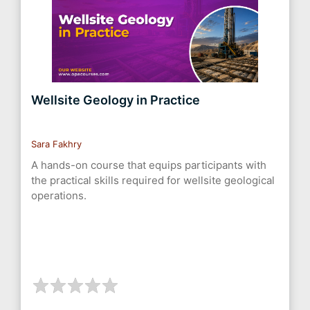
Wellsite Geology in Practice
Sara Fakhry
A hands-on course that equips participants with
the practical skills required for wellsite geological
operations.