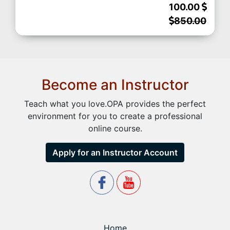
100.00
850.00
Become an Instructor
Teach what you love.OPA provides the perfect
environment for you to create a professional
online course.
Apply for an Instructor Account
Home