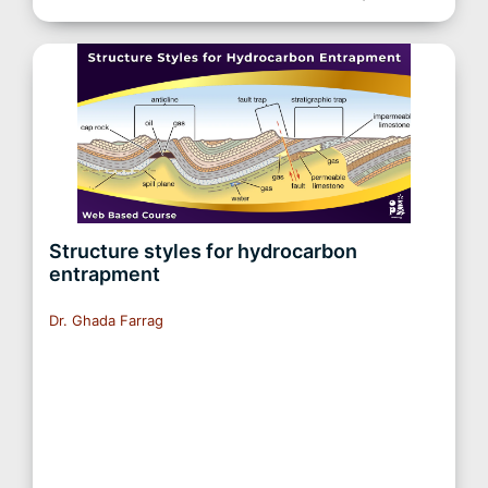
Structure styles for hydrocarbon
entrapment
Dr. Ghada Farrag