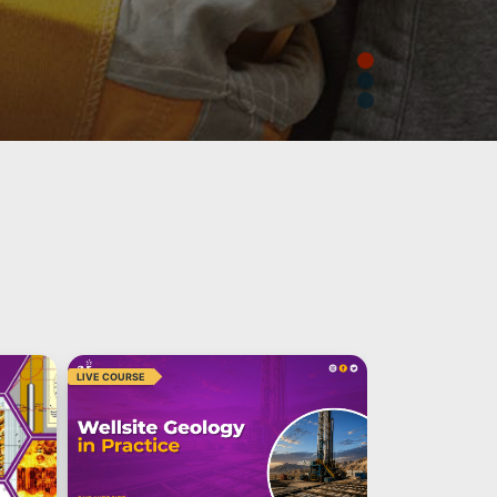
LIVE COURSE
LIVE COURSE