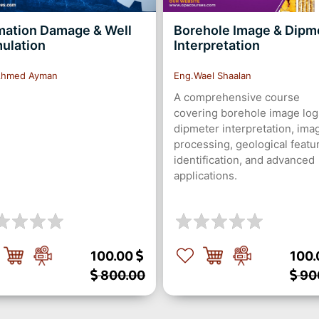
mation Damage & Well
Borehole Image & Dipm
mulation
Interpretation
Ahmed Ayman
Eng.Wael Shaalan
A comprehensive course
covering borehole image log
dipmeter interpretation, ima
processing, geological featu
identification, and advanced
applications.
100.00
100
800.00
90