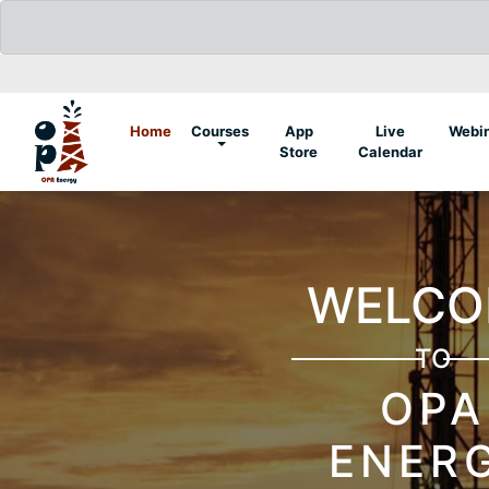
(current)
Home
Courses
App
Live
Webi
Store
Calendar
YOUR GUIDE
TO
PETROLEUM
ENGINEERING