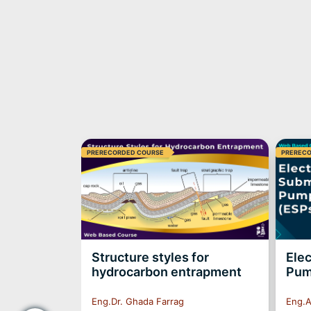
PRERECORDED COURSE
PREREC
ell
Structure styles for
Elec
RECORDED*
hydrocarbon entrapment
Pum
Eng.Dr. Ghada Farrag
Eng.A