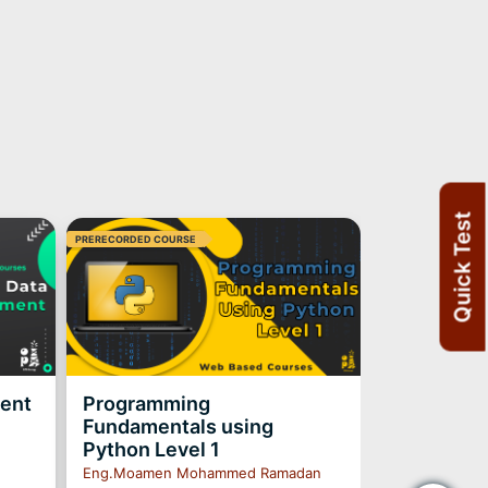
Quick Test
PRERECORDED COURSE
ment
Programming
Fundamentals using
Python Level 1
Eng.Moamen Mohammed Ramadan