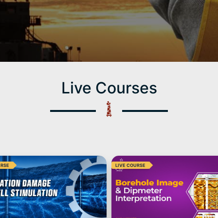
Live Courses
URSE
LIVE COURSE