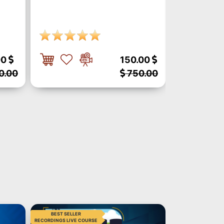
00
150.00
0.00
750.00
BEST SELLER
BEST SELLER
RECORDINGS LIVE COURSE
RECORDINGS LIVE C