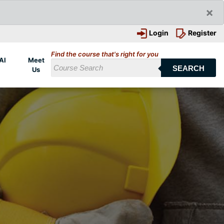
×
Login
Register
Find the course that's right for you
AI
Meet
SEARCH
Us