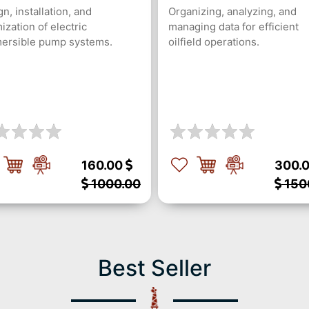
n, installation, and
Organizing, analyzing, and
ization of electric
managing data for efficient
ersible pump systems.
oilfield operations.
160.00
300.
1000.00
150
Best Seller