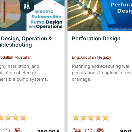
 Design, Operation &
Perforation Design
ubleshooting
bdallah Mostafa
Eng.Abdullah Hegazy
n, installation, and
Planning and executing well
ization of electric
perforations to optimize res
ersible pump systems.
drainage.
150.00
80.