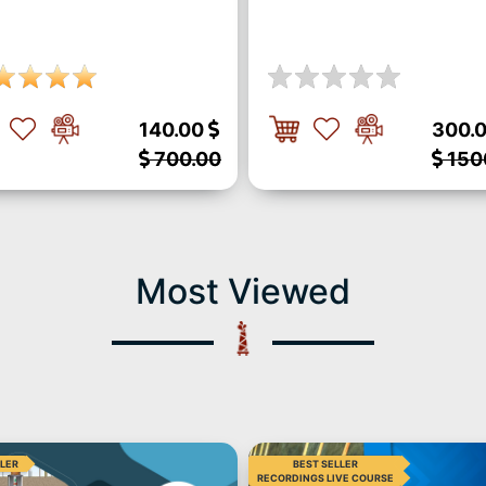
140.00
300.
700.00
150
Most Viewed
LLER
BEST SELLER
RECORDINGS LIVE COURSE