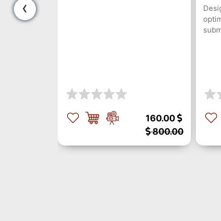
‹
dal Analysis
Desig
optim
subm
300.00
160.00
1500.00
800.00