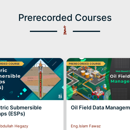
Prerecorded Courses
ORDED COURSE
PRERECORDED COURSE
tric Submersible
Oil Field Data Manage
ps (ESPs)
bdullah Hegazy
Eng.Islam Fawaz