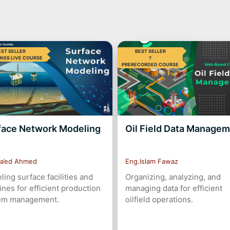
EST SELLER
BEST SELLER
NGS LIVE COURSE
?
PRERECORDED COURSE
face Network Modeling
Oil Field Data Manage
a’ed Ahmed
Eng.Islam Fawaz
ing surface facilities and
Organizing, analyzing, and
ines for efficient production
managing data for efficient
em management.
oilfield operations.