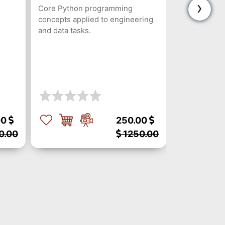
›
Core Python programming
concepts applied to engineering
and data tasks.
00
250.00
0.00
1250.00