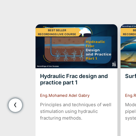
BEST SELLER
B
RECORDINGS LIVE COURSE
RECORDI
hool
Hydraulic Frac design and
Sur
practice part 1
Eng.Mohamed Adel Gabry
Eng.R
‹
he well is
Principles and techniques of well
Model
lood in your
stimulation using hydraulic
pipel
t your blood
fracturing methods.
syst
messages for
gly to keep