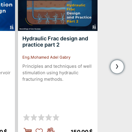
Hydraulic Frac design and
PCP Desig
practice part 2
Troublesh
Eng.Mohamed Adel Gabry
Eng.Amr Helal
›
Principles and techniques of well
The Progres
ervoir
stimulation using hydraulic
(PCP) is eme
fracturing methods.
changer in oi
Compared to t
lift methods,
numerous ad
00
150.00