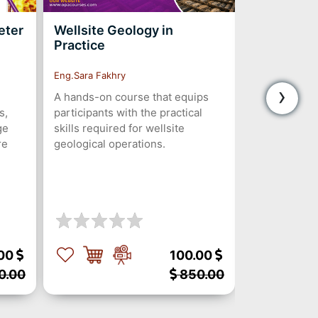
eter
Wellsite Geology in
Drilling P
Practice
and Soluti
Eng.Sara Fakhry
Eng.Seif Shala
›
A hands-on course that equips
5-day course
s,
participants with the practical
preventing, 
ge
skills required for wellsite
problems to
re
geological operations.
productive t
and enhance 
through fiel
digital soluti
.00
100.00
0.00
850.00