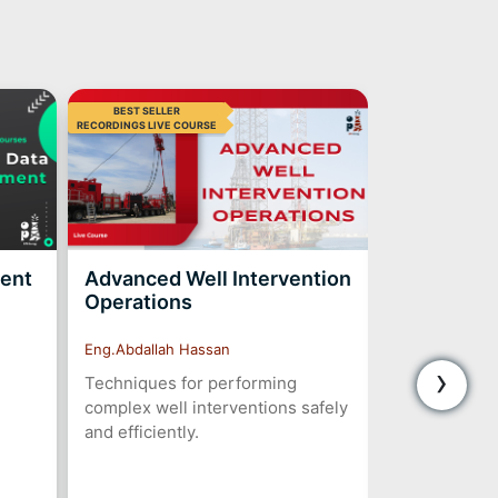
BEST SELLER
BEST SELLER
RECORDINGS LIVE COURSE
ment
Advanced Well Intervention
ESP Desig
Operations
Troublesh
Eng.Abdallah Hassan
Eng.Abdallah 
›
Techniques for performing
Design, insta
complex well interventions safely
optimization 
and efficiently.
submersible