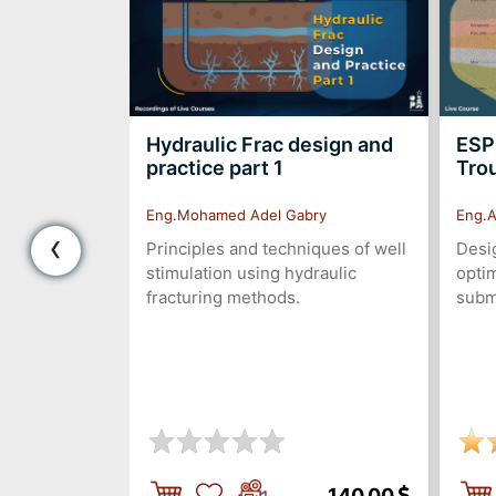
ir
Hydraulic Frac design and
ESP
 "Static
practice part 1
Tro
Eng.Mohamed Adel Gabry
Eng.A
‹
rvoir
Principles and techniques of well
Desig
stimulation using hydraulic
optim
fracturing methods.
subm
160.00
140.00