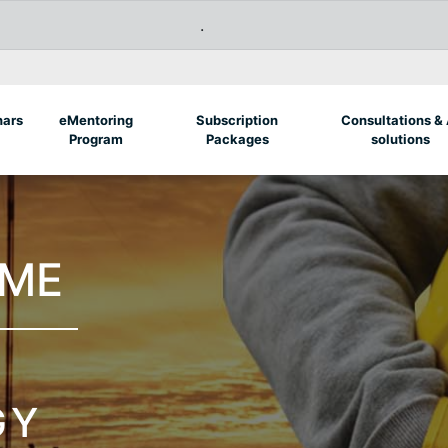
.
nars
eMentoring
Subscription
Consultations & 
Program
Packages
solutions