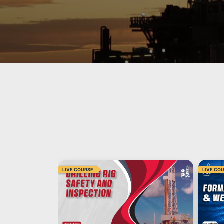
LIVE COURSE
LIVE CO